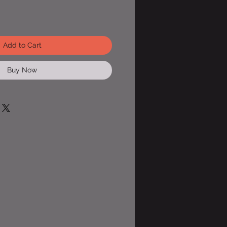
Add to Cart
Buy Now