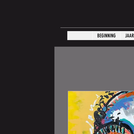
BEGINNING
JAAR