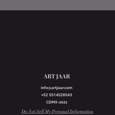
ART JAAR
info@artjaar.com
+52 5514528543
CDMX-2021
Do Not Sell My Personal Information