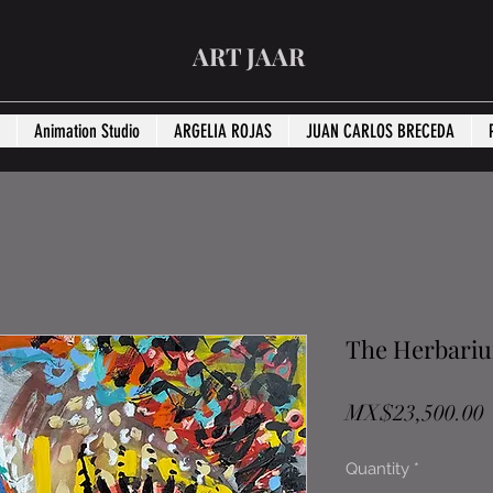
ART JAAR
Animation Studio
ARGELIA ROJAS
JUAN CARLOS BRECEDA
The Herbari
P
MX$23,500.00
Quantity
*