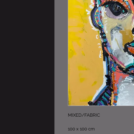
MIXED/FABRIC
100 x 100 cm