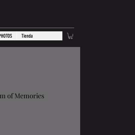
PHOTOS
Tienda
um of Memories
rice